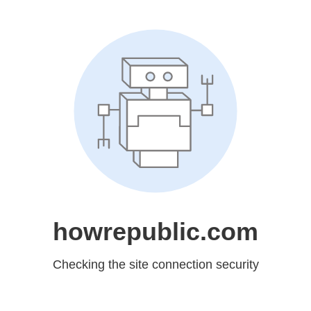
howrepublic.com
Checking the site connection security