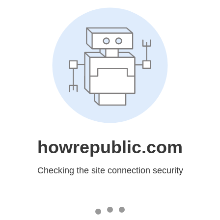
howrepublic.com
Checking the site connection security