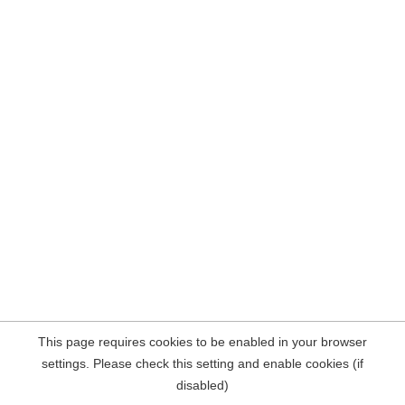
This page requires cookies to be enabled in your browser
settings. Please check this setting and enable cookies (if
disabled)