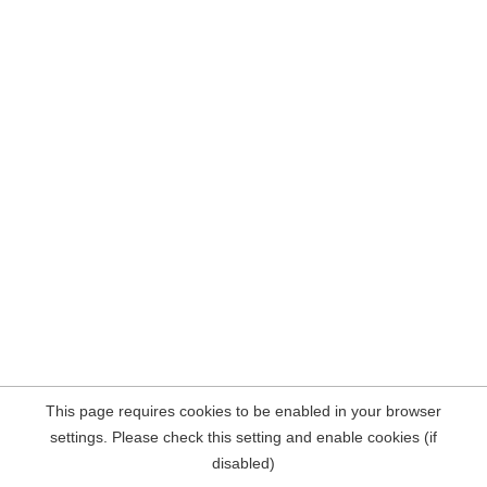
This page requires cookies to be enabled in your browser
settings. Please check this setting and enable cookies (if
disabled)