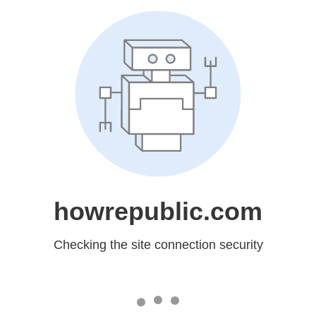
howrepublic.com
Checking the site connection security