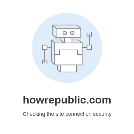
howrepublic.com
Checking the site connection security